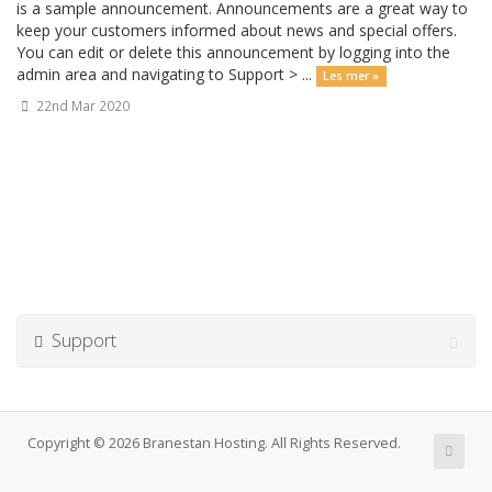
is a sample announcement. Announcements are a great way to
keep your customers informed about news and special offers.
You can edit or delete this announcement by logging into the
admin area and navigating to Support > ...
Les mer »
22nd Mar 2020
Support
Copyright © 2026 Branestan Hosting. All Rights Reserved.