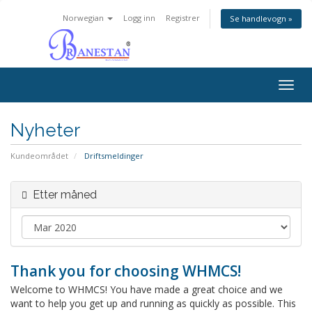
Norwegian
Logg inn
Registrer
Se handlevogn »
Togg
navig
Nyheter
Kundeområdet
Driftsmeldinger
Etter måned
Thank you for choosing WHMCS!
Welcome to WHMCS! You have made a great choice and we
want to help you get up and running as quickly as possible. This