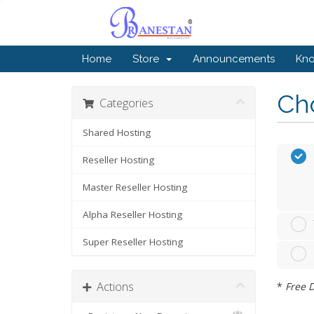
Home
Store
Announcements
Kn
Cho
Categories
Shared Hosting
Reseller Hosting
Master Reseller Hosting
Alpha Reseller Hosting
Super Reseller Hosting
Actions
*
Free D