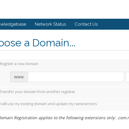
owledgebase
Network Status
Contact Us
ose a Domain...
Register a new domain
www.
Transfer your domain from another registrar
I will use my existing domain and update my nameservers
omain Registration applies to the following extensions only: .com.n