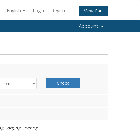
English
Login
Register
View Cart
Account
Check
g, .org.ng, .net.ng