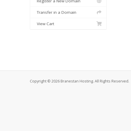
Register a New Domain
Transfer in a Domain
View Cart
Copyright © 2026 Branestan Hosting. All Rights Reserved.