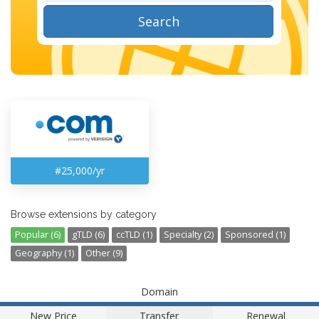
Search
#25,000/yr
Browse extensions by category
Popular (6)
gTLD (6)
ccTLD (1)
Specialty (2)
Sponsored (1)
Geography (1)
Other (9)
Domain
New Price
Transfer
Renewal