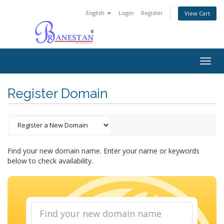
English
Login
Register
View Cart
Togg
navig
Register Domain
Find your new domain name. Enter your name or keywords
below to check availability.