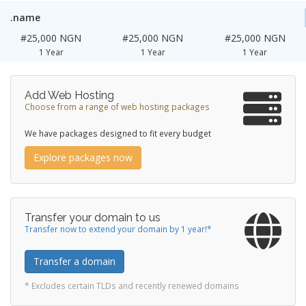
.name
#25,000 NGN
#25,000 NGN
#25,000 NGN
1 Year
1 Year
1 Year
Add Web Hosting
Choose from a range of web hosting packages
We have packages designed to fit every budget
Explore packages now
Transfer your domain to us
Transfer now to extend your domain by 1 year!*
Transfer a domain
* Excludes certain TLDs and recently renewed domains