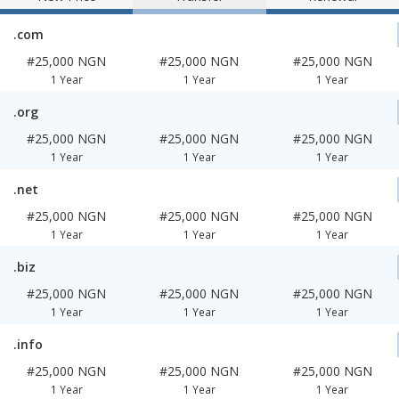
.com
#25,000 NGN
#25,000 NGN
#25,000 NGN
1 Year
1 Year
1 Year
.org
#25,000 NGN
#25,000 NGN
#25,000 NGN
1 Year
1 Year
1 Year
.net
#25,000 NGN
#25,000 NGN
#25,000 NGN
1 Year
1 Year
1 Year
.biz
#25,000 NGN
#25,000 NGN
#25,000 NGN
1 Year
1 Year
1 Year
.info
#25,000 NGN
#25,000 NGN
#25,000 NGN
1 Year
1 Year
1 Year