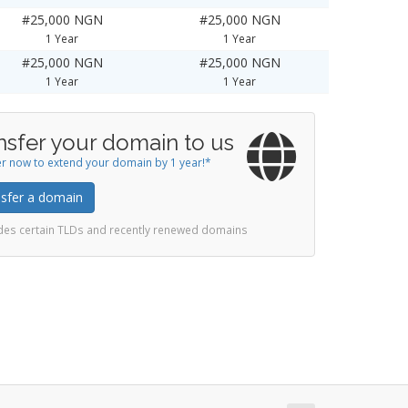
#25,000 NGN
#25,000 NGN
1 Year
1 Year
#25,000 NGN
#25,000 NGN
1 Year
1 Year
nsfer your domain to us
r now to extend your domain by 1 year!*
sfer a domain
udes certain TLDs and recently renewed domains