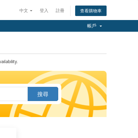
中文
登入
註冊
查看購物車
帳戶
lability.
搜尋