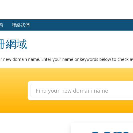
態
聯絡我們
冊網域
ur new domain name. Enter your name or keywords below to check avai