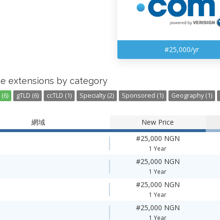
#25,000/yr
e extensions by category
(6)
gTLD (6)
ccTLD (1)
Specialty (2)
Sponsored (1)
Geography (1)
網域
New Price
#25,000 NGN
1 Year
#25,000 NGN
1 Year
#25,000 NGN
1 Year
#25,000 NGN
1 Year