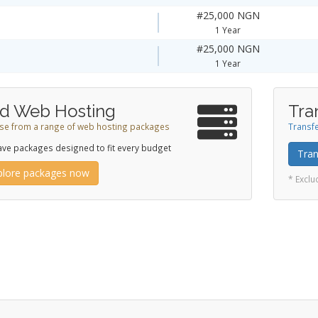
#25,000 NGN
1 Year
#25,000 NGN
1 Year
d Web Hosting
Tra
e from a range of web hosting packages
Transfe
ve packages designed to fit every budget
Tran
plore packages now
* Excl