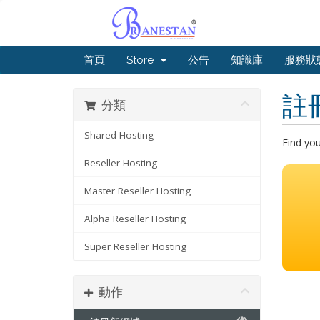
首頁
Store
公告
知識庫
服務狀
註
分類
Shared Hosting
Find yo
Reseller Hosting
Master Reseller Hosting
Alpha Reseller Hosting
Super Reseller Hosting
動作