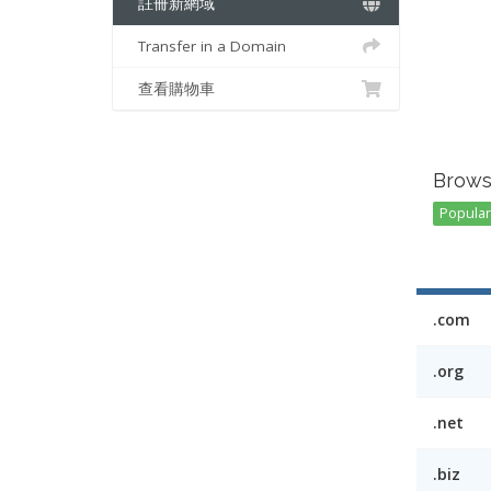
註冊新網域
Transfer in a Domain
查看購物車
Brows
Popular 
.com
.org
.net
.biz