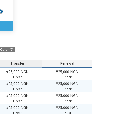
Other (9)
Transfer
Renewal
#25,000 NGN
#25,000 NGN
1 Year
1 Year
#25,000 NGN
#25,000 NGN
1 Year
1 Year
#25,000 NGN
#25,000 NGN
1 Year
1 Year
#25,000 NGN
#25,000 NGN
1 Year
1 Year