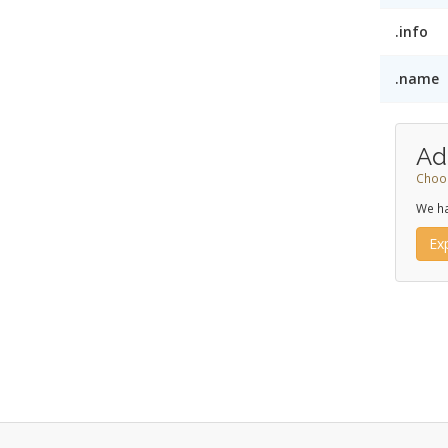
.info
.name
Ad
Choos
We ha
Ex